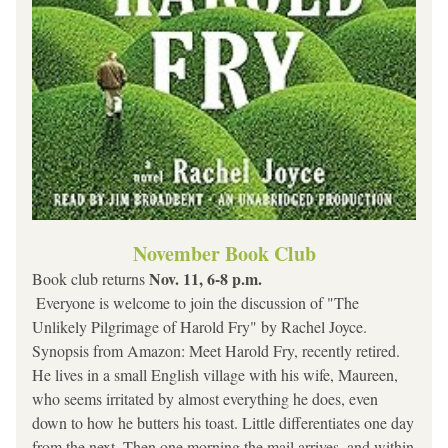
November Book Club
Nov. 11, 6-8 p.m.
Book club returns 
 Everyone is welcome to join the discussion of "The 
Unlikely Pilgrimage of Harold Fry" by Rachel Joyce.
Synopsis from Amazon: 
Meet Harold Fry, recently retired. 
He lives in a small English village with his wife, Maureen, 
who seems irritated by almost everything he does, even 
down to how he butters his toast. Little differentiates one day 
from the next. Then one morning the mail arrives, and within 