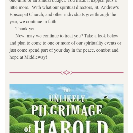
little more.  With what our spiritual directors, St. Andrew's 
Episcopal Church, and other individuals give through the 
year, we continue in faith.
     Thank you.
     Now, may we continue to treat you? Take a look below 
and plan to come to one or more of our spirituality events or 
just come spend part of your day in the peace, comfort and 
hope at Middleway!