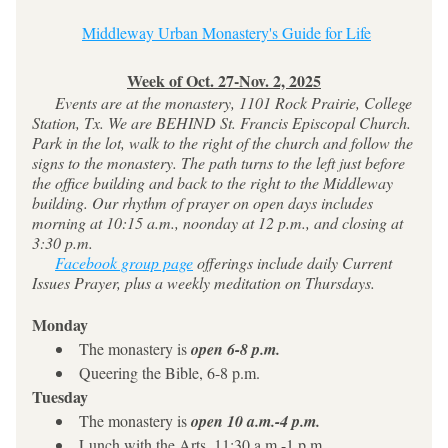
Middleway Urban Monastery's Guide for Life
Week of Oct. 27-Nov. 2, 2025
     Events are at the monastery, 1101 Rock Prairie, College 
Station, Tx. We are BEHIND St. Francis Episcopal Church. 
Park in the lot, walk to the right of the church and follow the 
signs to the monastery. The path turns to the left just before 
the office building and back to the right to the Middleway 
building. Our rhythm of prayer on open days includes 
morning at 10:15 a.m., noonday at 12 p.m., and closing at 
3:30 p.m.
Facebook group page
 offerings include daily Current 
Issues Prayer, plus a weekly meditation on Thursdays.
Monday
The monastery is 
open 6-8 p.m.
Queering the Bible, 6-8 p.m.
Tuesday
The monastery is 
open 10 a.m.-4 p.m.
Lunch with the Arts, 11:30 a.m.-1 p.m.