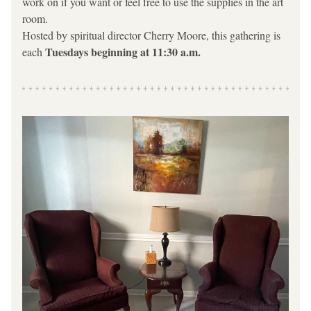
work on if you want or feel free to use the supplies in the art 
room.
Hosted by spiritual director Cherry Moore, this gathering is 
Tuesdays beginning at 11:30 a.m.  
each 