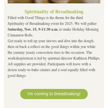
Spirituality of Breadmaking
Filled with Good Things is the theme for the third 
Spirituality of Breadmaking event for 2025. We will gather 
Saturday, Nov. 15, 9-11:30 a.m. 
to make
Holiday Morning 
Cinnamon Rolls. 
Get ready to roll up your sleeves and dive into the dough, 
then sit back a reflect on the good things within you while 
the yummy yeasty concoction rises to the occasion. The 
workshop/retreat is led by spiritual director Kathleen Phillips.
All supplies are provided. Participants will leave with a 
dozen ready-to-bake cinnies and a soul equally filled with 
good things.
I'm coming to breadmaking!