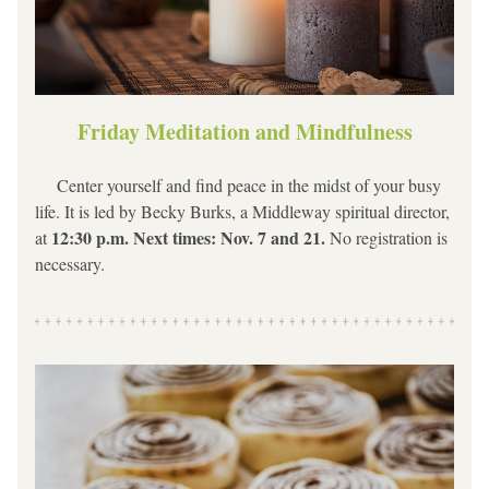
Friday Meditation and Mindfulness
     Center yourself and find peace in the midst of your busy 
life. It is led by Becky Burks, a Middleway spiritual director, 
12:30 p.m. Next times: Nov. 7 and 21. 
at 
No registration is 
necessary.