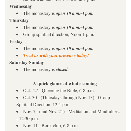
Wednesday 
The monastery is 
open 10 a.m.-4 p.m.
Thursday
The monastery is 
open 10 a.m.-4 p.m.
Group spiritual direction, Noon-1 p.m.
Friday
The monastery is 
open 10 a.m.-4 p.m.
Treat us with your presence today!
Saturday-Sunday
The monastery is 
closed.
A quick glance at what's coming
Oct.  27 - Queering the Bible, 6-8 p.m.
Oct. 30 - (Thursdays through Nov. 13) - Group 
Spiritual Direction, 12-1 p.m.
Nov. 7 - (and Nov. 21) - Meditation and Mindfulness 
- 12:30 p.m.
Nov. 11 - Book club, 6-8 p.m.