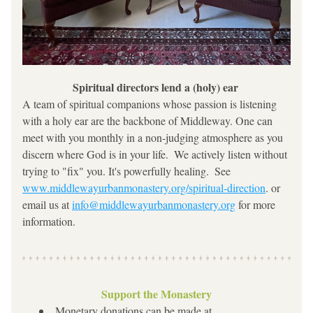
Spiritual directors lend a (holy) ear 
A team of spiritual companions whose passion is listening 
with a holy ear are the backbone of Middleway. One can 
meet with you monthly in a non-judging atmosphere as you 
discern where God is in your life.  We actively listen without 
trying to "fix" you. It's powerfully healing.  See 
www.middlewayurbanmonastery.org/spiritual-direction
. or 
email us at 
info@middlewayurbanmonastery.org
 for more 
information.
Support the Monastery
Monetary donations can be made at 