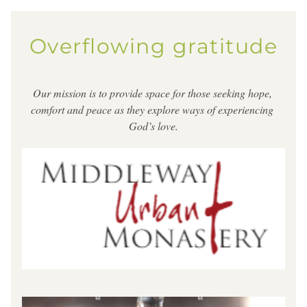
Overflowing gratitude
Our mission is to provide space for those seeking hope, 
comfort and peace as they explore ways of experiencing 
God’s love.