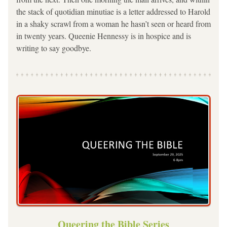
the stack of quotidian minutiae is a letter addressed to Harold 
in a shaky scrawl from a woman he hasn’t seen or heard from 
in twenty years. Queenie Hennessy is in hospice and is 
writing to say goodbye.
Queering the Bible Series