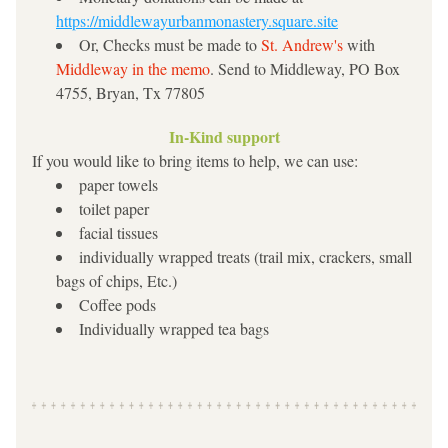
https://middlewayurbanmonastery.square.site
Or, Checks must be made to 
St. Andrew's 
with 
Mid
dleway in the memo
. Send to Middleway, PO Box 
4755, Bryan, Tx 77805
In-Kind support
If you would like to bring items to help, we can use:
paper towels
toilet paper
facial tissues
individually wrapped treats (trail mix, crackers, small 
bags of chips, Etc.)
Coffee pods
Individually wrapped tea bags