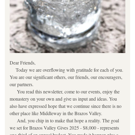
Dear Friends,
     Today we are overflowing with gratitude for each of you. 
You are our significant others, our friends, our encouragers, 
our partners.
      You read this newsletter, come to our events, enjoy the 
monastery on your own and give us input and ideas. You 
also have expressed hope that we continue since there is no 
other place like Middleway in the Brazos Valley.
      And, you chip in to make that hope a reality. The goal 
we set for Brazos Valley Gives 2025 - $8,000 - represents 
one-third of an annual budget. You made it happen plus a 