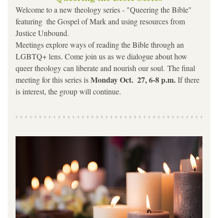
Welcome to a new theology series - "Queering the Bible" 
featuring  the Gospel of Mark and using resources from 
Justice Unbound.  
Meetings explore ways of reading the Bible through an 
LGBTQ+ lens. Come join us as we dialogue about how 
queer theology can liberate and nourish our soul. The final 
Monday Oct.  27, 6-8 p.m.
meeting for this series is 
 If there 
is interest, the group will continue.