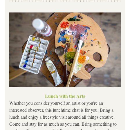
Lunch with the Arts
Whether you consider yourself an artist or you're an 
interested observer, this lunchtime chat is for you. Bring a 
lunch and enjoy a freestyle visit around all things creative. 
Come and stay for as much as you can. Bring something to 