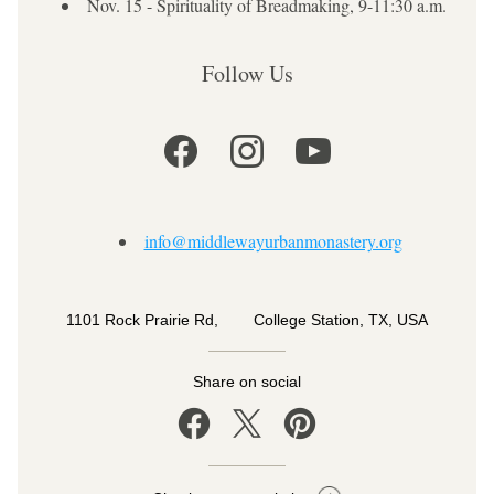
Nov. 15 - Spirituality of Breadmaking, 9-11:30 a.m.
Follow Us
info@middlewayurbanmonastery.org
1101 Rock Prairie Rd,        College Station, TX, USA
Share on social